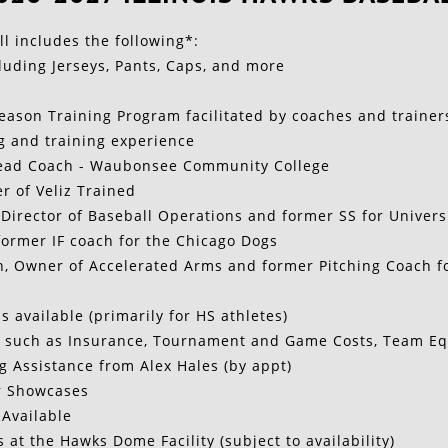
 includes the following*:​
luding Jerseys, Pants, Caps, and more
eason Training Program facilitated by coaches and trainer
g and training experience
Head Coach - Waubonsee Community College
er of Veliz Trained
Director of Baseball Operations and former SS for Universit
ormer IF coach for the Chicago Dogs
 Owner of Accelerated Arms and former Pitching Coach for
s available (primarily for HS athletes)
 such as Insurance, Tournament and Game Costs, Team Eq
g Assistance from Alex Hales (by appt)
r Showcases
 Available
s at the Hawks Dome Facility (subject to availability)