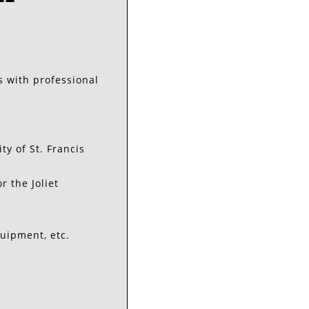
s with professional
y of St. Francis
 the Joliet
uipment, etc.