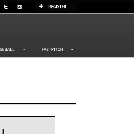
REGISTER



SEBALL
FASTPITCH


LL