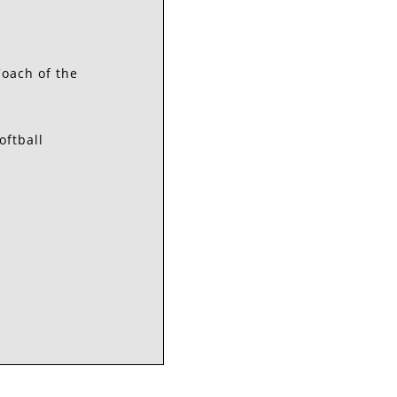
Coach of the
oftball