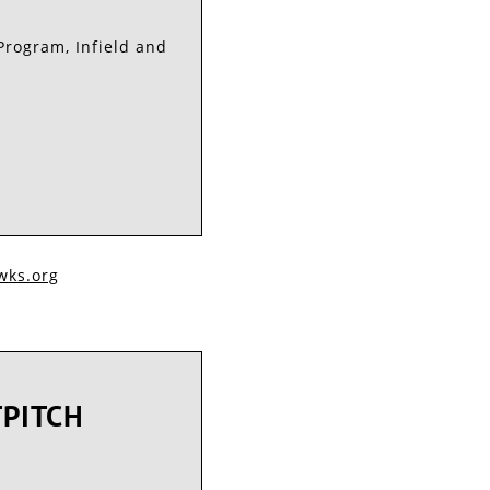
Program, Infield and
ks.org​​
TPITCH