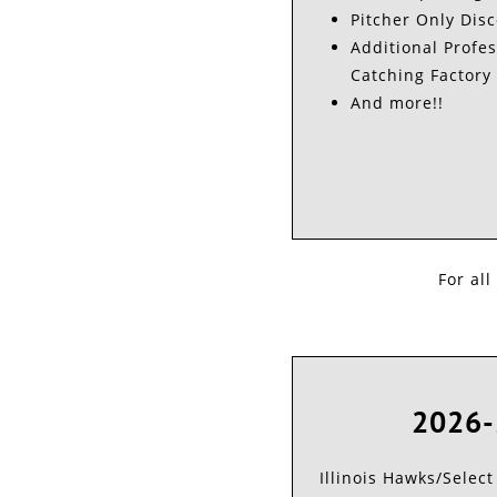
Pitcher Only Dis
Additional Profes
Catching Factory 
And more!!
For all
2026-
Illinois Hawks/Select