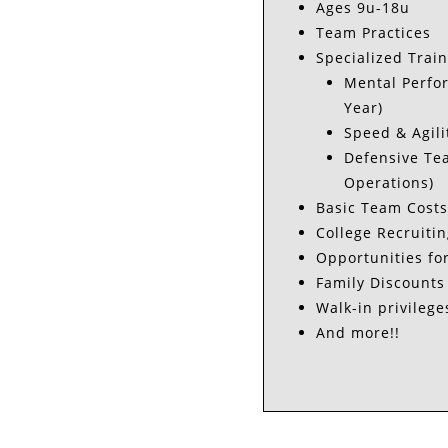
Ages 9u-18u
Team Practices
Specialized Trai
Mental Perfor
Year)
Speed & Agili
Defensive Tea
Operations)
Basic Team Costs
College Recruitin
Opportunities fo
Family Discounts
Walk-in privilege
And more!!