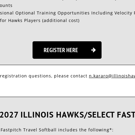
counts
sional Optional Training Opportunities Including Velocity 
for Hawks Players (additional cost)
REGISTER HERE

 registration questions, please contact
n.kararo@illinoishaw
2027 ILLINOIS HAWKS/SELECT FAS
 Fastpitch Travel Softball includes the following*: