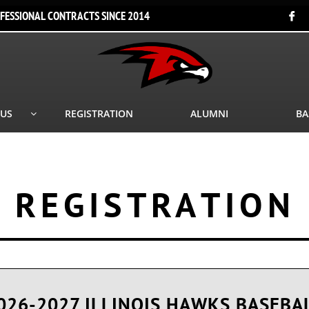
FESSIONAL CONTRACTS SINCE 2014

 US
REGISTRATION
ALUMNI
BA

REGISTRATION
026-2027 ILLINOIS HAWKS BASEBA