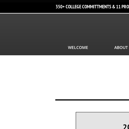
350+ COLLEGE COMMITTMENTS & 11 PRO
WELCOME
ABOUT
2