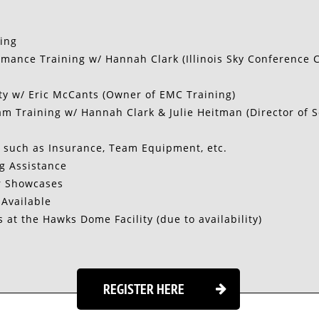
ning
mance Training w/ Hannah Clark (Illinois Sky Conference 
ty w/ Eric McCants (Owner of EMC Training)
m Training w/ Hannah Clark & Julie Heitman (Director of S
 such as Insurance, Team Equipment, etc.
g Assistance
r Showcases
 Available
s at the Hawks Dome Facility (due to availability)
REGISTER HERE
