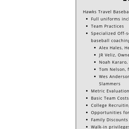
Hawks Travel Baseball
Full uniforms inc
Team Practices
Specialized Off-s
baseball coachin
Alex Hales, 
JR Veliz, Own
Noah Kararo, 
Tom Nelson, f
Wes Anderson,
Slammers
Metric Evaluation
Basic Team Costs
College Recruitin
Opportunities fo
Family Discounts
Walk-in privilege