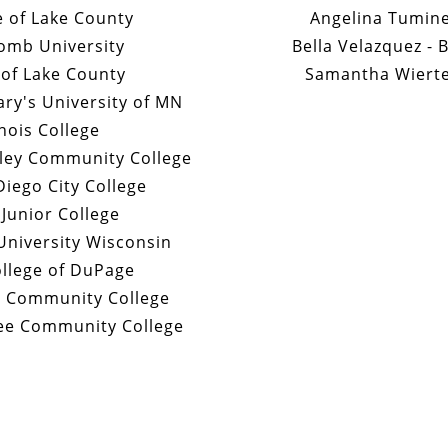
e of Lake County
Angelina Tumine
comb University
Bella Velazquez - 
 of Lake County
Samantha Wiertel
ry's University of MN
inois College
lley Community College
Diego City College
 Junior College
University Wisconsin
llege of DuPage
e Community College
ee Community College