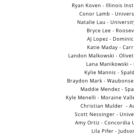
Ryan Koven - Illinois Ins
Conor Lamb - Universi
Natalie Lau - Universi
Bryce Lee - Roosev
AJ Lopez - Dominic
Katie Maday - Carr
Landon Malkowski - Olivet
Lana Manikowski - 
Kylie Mannis - Spal
Braydon Mark - Waubonse
Maddie Mendez - Spal
Kyle Menelli - Moraine Val
Christian Mulder - A
Scott Nessinger - Univer
Amy Ortiz - Concordia 
Lila Pifer - Juds