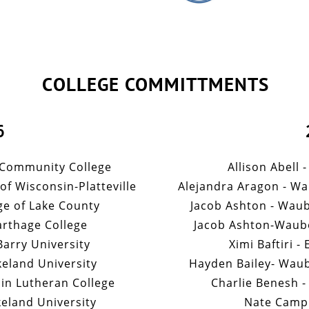
COLLEGE COMMITTMENTS
6
 Community College
Allison Abell 
of Wisconsin-Platteville
Alejandra Aragon - W
ge of Lake County
Jacob Ashton - Wau
arthage College
Jacob Ashton-Waub
arry University
Ximi Baftiri -
eland University
Hayden Bailey- Wau
in Lutheran College
Charlie Benesh -
keland University
Nate Campb