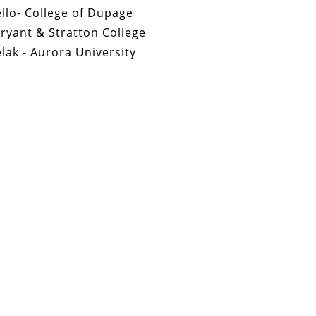
llo- College of Dupage
Bryant & Stratton College
ak - Aurora University