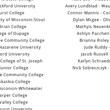
ckford University
Avery Lundblad - Wa
urst College
Connor Mannis - Con
ity of Wisconsin-Stout
Dylan Mcgee - Oli
Adrian College
Mathyis Neuenki
lege of Dupage
Ashlyn Paccheti 
ee Community College
Brianna Risley
Nazarene University
Jude Ruddy -
ford University
Jacob Russell
ollege of St. Joseph
Katlyn Schraede
 Junior College
Nick Sobieszczyk -
ee Community College
skaskia College
isconsin-Whitewater
arper College
Valley College
hurst University