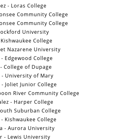
tez - Loras College
bonsee Community College
bonsee Community College
Rockford University
 Kishwaukee College
vet Nazarene University
s - Edgewood College
- College of Dupage
- University of Mary
- Joliet Junior College
Spoon River Community College
lez - Harper College
South Suburban College
 - Kishwaukee College
a - Aurora University
 - Lewis University