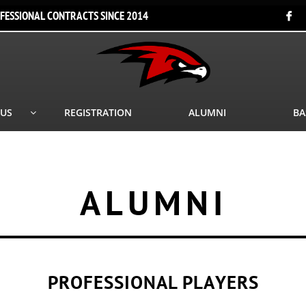
FESSIONAL CONTRACTS SINCE 2014

 US
REGISTRATION
ALUMNI
BA

ALUMNI
PROFESSIONAL PLAYERS