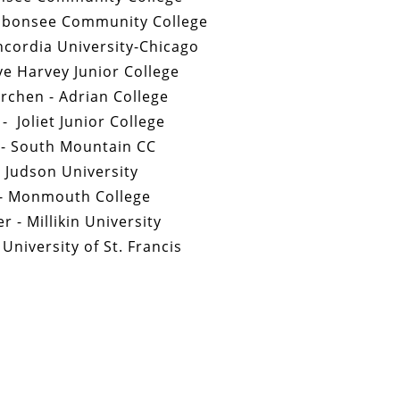
ubonsee Community College
cordia University-Chicago
ve Harvey Junior College
rchen - Adrian College
- Joliet Junior College
 - South Mountain CC
 Judson University
 - Monmouth College
r - Millikin University
 University of St. Francis