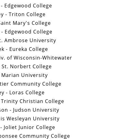
 - Edgewood College
y - Triton College
 Saint Mary's College
 - Edgewood College
t. Ambrose University
k - Eureka College
iv. of Wisconsin-Whitewater
 St. Norbert College
- Marian University
ntier Community College
y - Loras College
 Trinity Christian College
on - Judson University
nois Wesleyan University
 Joliet Junior College
ubonsee Community College