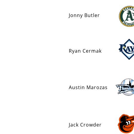
Jonny Butler
Ryan Cermak
Austin Marozas
Jack Crowder