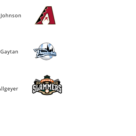
 Johnson
 Gaytan
Allgeyer