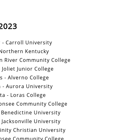
2023
 - Carroll University
 Northern Kentucky
n River Community College
 Joliet Junior College
s - Alverno College
- Aurora University
a - Loras College
bonsee Community College
 Benedictine University
Jacksonville University
inity Christian University
nsee Community College