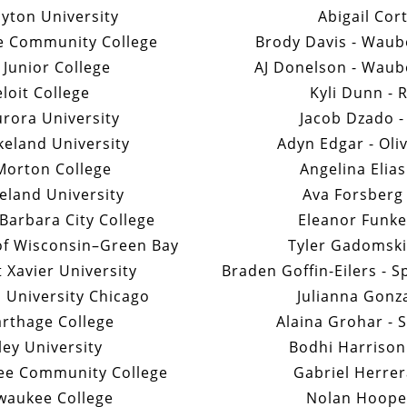
ayton University
Abigail Cor
e Community College
Brody Davis - Wau
t Junior College
AJ Donelson - Wau
loit College
Kyli Dunn - 
rora University
Jacob Dzado -
keland University
Adyn Edgar - Oli
Morton College
Angelina Elia
keland University
Ava Forsberg 
Barbara City College
Eleanor Funke 
 of Wisconsin–Green Bay
Tyler Gadomski 
t Xavier University
Braden Goffin-Eilers - 
 University Chicago
Julianna Gonza
arthage College
Alaina Grohar - 
ley University
Bodhi Harrison
see Community College
Gabriel Herrer
waukee College
Nolan Hooper