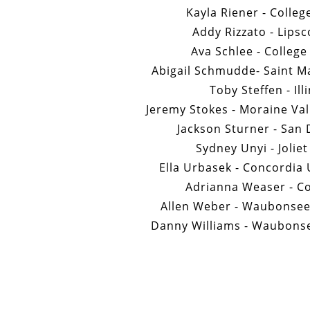
Kayla Riener - Colleg
Addy Rizzato - Lips
Ava Schlee - College
Abigail Schmudde- Saint Ma
Toby Steffen - Ill
Jeremy Stokes - Moraine Va
Jackson Sturner - San 
Sydney Unyi - Joliet
Ella Urbasek - Concordia 
Adrianna Weaser - Co
Allen Weber - Waubonse
Danny Williams - Waubons