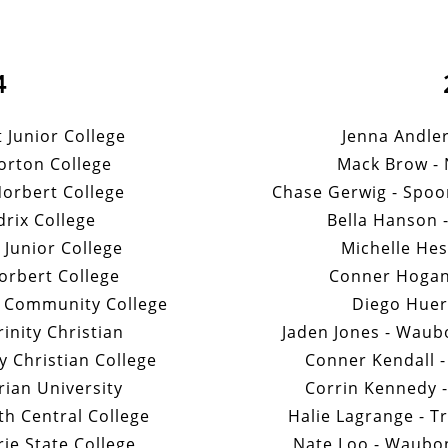
4
t Junior College
Jenna Andler
orton College
Mack Brow -
Norbert College
Chase Gerwig - Spoo
drix College
Bella Hanson -
t Junior College
Michelle Hes
orbert College
Conner Hogan 
y Community College
Diego Huert
nity Christian
Jaden Jones - Wau
 Christian College
Conner Kendall -
ian University
Corrin Kennedy - 
h Central College
Halie Lagrange - Tr
ie State College
Nate Loo - Waubo