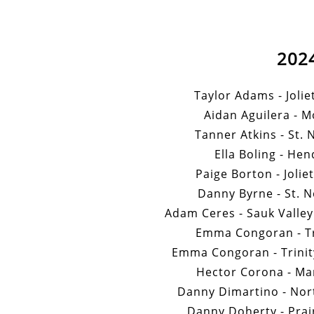
202
Taylor Adams - Jolie
Aidan Aguilera - M
Tanner Atkins - St. 
Ella Boling - Hen
Paige Borton - Jolie
Danny Byrne - St. N
Adam Ceres - Sauk Valle
Emma Congoran - Tri
Emma Congoran - Trinity
Hector Corona - Mar
Danny Dimartino - Nort
Danny Doherty - Prair