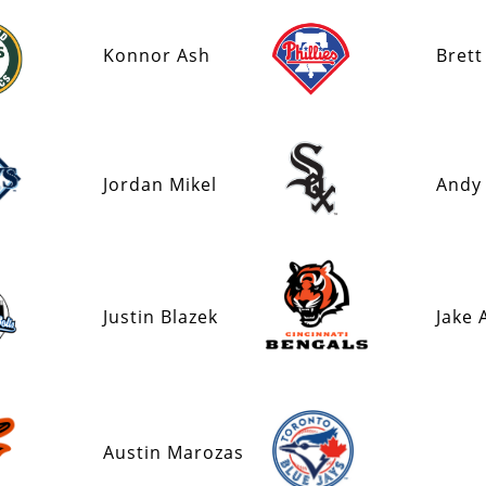
Konnor Ash
Brett
Jordan Mikel
Andy
Justin Blazek
Jake 
Austin Marozas