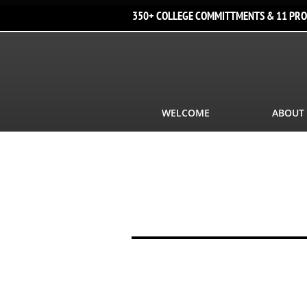
350+ COLLEGE COMMITTMENTS & 11 PRO
WELCOME
ABOUT