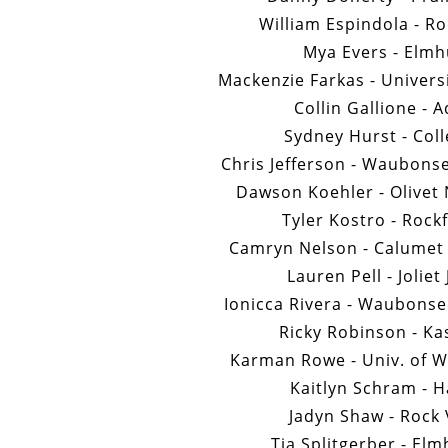
William Espindola - Ro
Mya Evers - Elmh
Mackenzie Farkas - Univers
Collin Gallione - 
Sydney Hurst - Col
Chris Jefferson - Waubons
Dawson Koehler - Olivet 
Tyler Kostro - Rock
Camryn Nelson - Calumet C
Lauren Pell - Joliet
Ionicca Rivera - Waubons
Ricky Robinson - Ka
Karman Rowe - Univ. of W
Kaitlyn Schram - H
Jadyn Shaw - Rock 
Tia Splitgerber - Elm