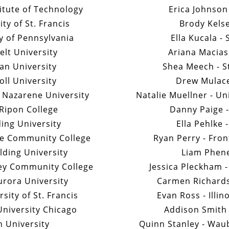
titute of Technology
Erica Johnson
ty of St. Francis
Brody Kelse
ty of Pennsylvania
Ella Kucala -
elt University
Ariana Macias
an University
Shea Meech - S
oll University
Drew Mulace
 Nazarene University
Natalie Muellner - Un
Ripon College
Danny Paige -
ding University
Ella Pehlke 
e Community College
Ryan Perry - Fro
ding University
Liam Phene
ley Community College
Jessica Pleckham -
urora University
Carmen Richards
sity of St. Francis
Evan Ross - Illi
University Chicago
Addison Smith -
on University
Quinn Stanley - Wa