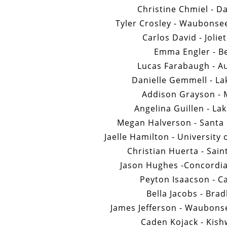
Christine Chmiel - D
Tyler Crosley - Waubonse
Carlos David - Jolie
Emma Engler - Be
Lucas Farabaugh - Au
Danielle Gemmell - La
Addison Grayson - 
Angelina Guillen - La
Megan Halverson - Santa 
Jaelle Hamilton - University
Christian Huerta - Sain
Jason Hughes -Concordia
Peyton Isaacson - C
Bella Jacobs - Brad
James Jefferson - Waubon
Caden Kojack - Kish