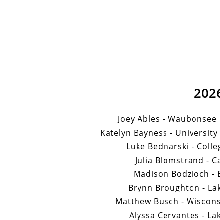
202
Joey Ables - Waubonsee
Katelyn Bayness - University 
Luke Bednarski - Colle
Julia Blomstrand - C
Madison Bodzioch - B
Brynn Broughton - Lak
Matthew Busch - Wiscons
Alyssa Cervantes - La