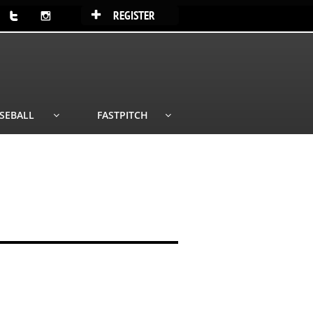
REGISTER



SEBALL
FASTPITCH

