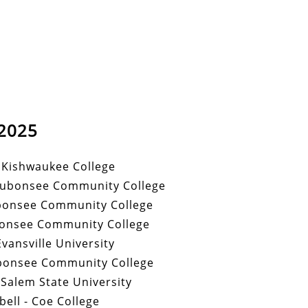
2025
- Kishwaukee College
aubonsee Community College
bonsee Community College
onsee Community College
 Evansville University
bonsee Community College
 Salem State University
ell - Coe College