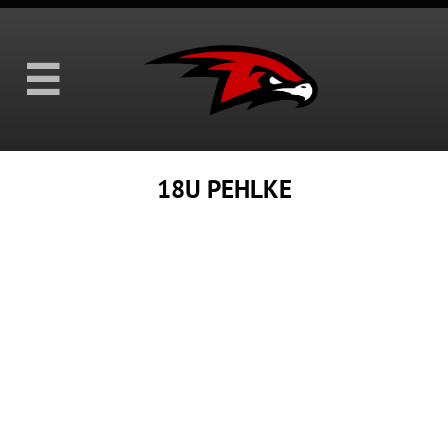

18U PEHLKE