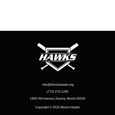
info@illinoishawks.org
(774) 279-1285
1900 Hill Avenue | Aurora, Illinois 60504
Copyright © 2025 Illinois Hawks