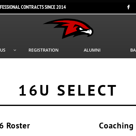
FESSIONAL CONTRACTS SINCE 2014

 US
REGISTRATION
ALUMNI
BA

16U SELECT
6 Roster
Coaching 