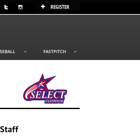
REGISTER



SEBALL
FASTPITCH


Staff