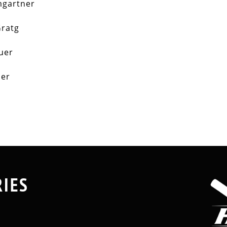
mgartner
ratg
auer
der
RIES