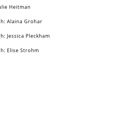
ulie Heitman
ch:
Alaina Grohar
ch:
Jessica Pleckham
ch:
Elise Strohm