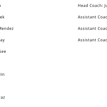
n
Head Coach:
J
sek
Assistant Coa
Mendez
Assistant Coa
ray
Assistant Coa
Gee
zin
raz