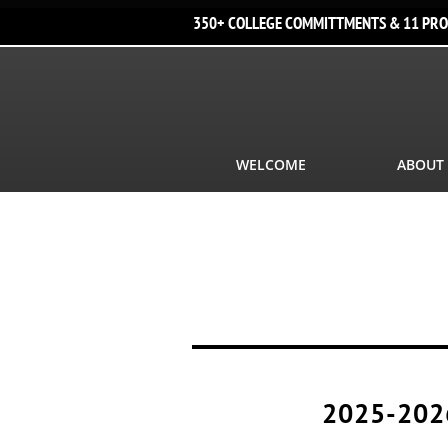
350+ COLLEGE COMMITTMENTS & 11 PRO
WELCOME
ABOUT
2025-202