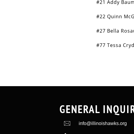
#21 Addy Bau
#22 Quinn McG
#27 Bella Ros
#77 Tessa Cry
GENERAL INQUI

info@illinoishawks.org