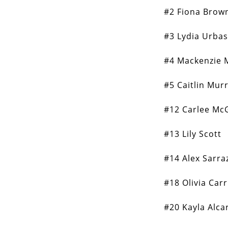
#2 Fiona Brow
#3 Lydia Urba
#4 Mackenzie 
#5 Caitlin Mur
#12 Carlee Mc
#13 Lily Scott
#14 Alex Sarra
#18 Olivia Carr
#20 Kayla Alca