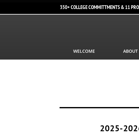
350+ COLLEGE COMMITTMENTS & 11 PRO
WELCOME
ABOUT
2025-202