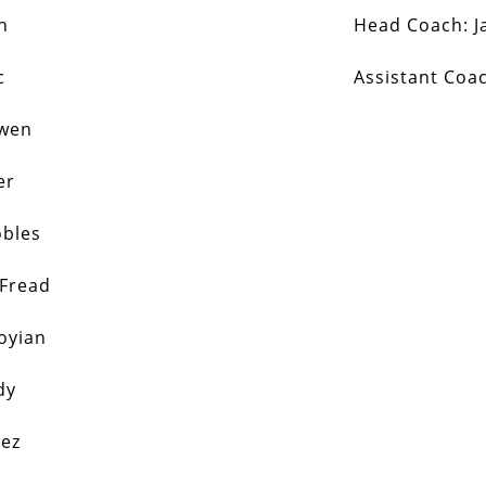
n
Head Coach:
J
c
Assistant Coa
Ewen
er
obles
 Fread
oyian
dy
nez