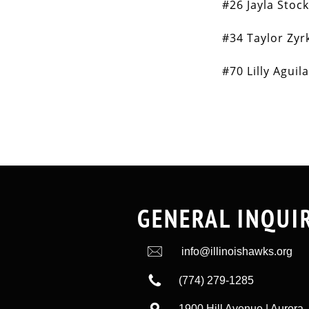
#26 Jayla Stoc
#34 Taylor Zyr
#70 Lilly Aguil
GENERAL INQUI

info@illinoishawks.org

(774) 279-1285

1900 Hill Avenue | Aurora, 