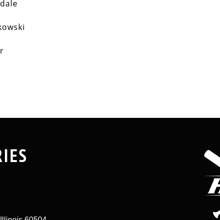
kdale
kowski
ar
RIES
Illinois 60504