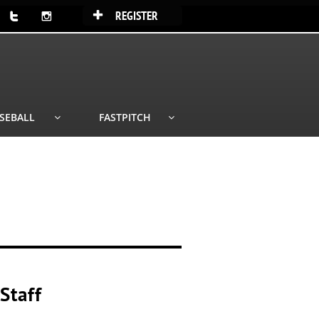
REGISTER



SEBALL
FASTPITCH


E
Staff