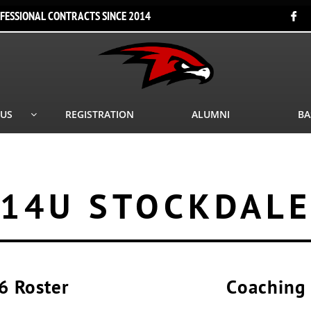
FESSIONAL CONTRACTS SINCE 2014

 US
REGISTRATION
ALUMNI
BA

14U STOCKDAL
6 Roster
Coaching 