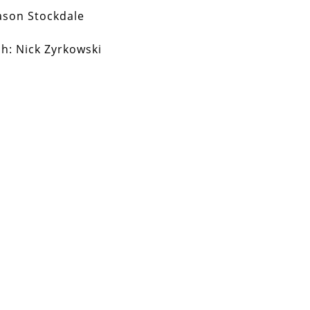
ason Stockdale
ch:
Nick Zyrkowski