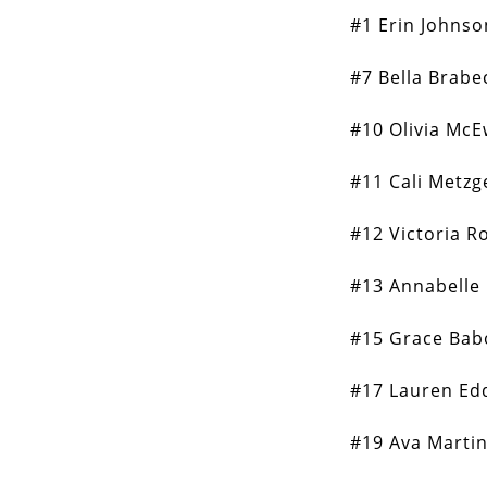
#1 Erin Johnso
#7 Bella Brabe
#10 Olivia Mc
#11 Cali Metzg
#12 Victoria R
#13 Annabelle
#15 Grace Bab
#17 Lauren Ed
#19 Ava Marti