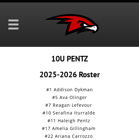

10U PENTZ
2025-2026 Roster
#1 Addison Dykman
#5 Ava Olinger
#7 Reagan Lefevour
#10 Serafina Iturralde
#11 Haleigh Pentz
#17 Amelia Gillingham
#22 Ariana Carrozzo