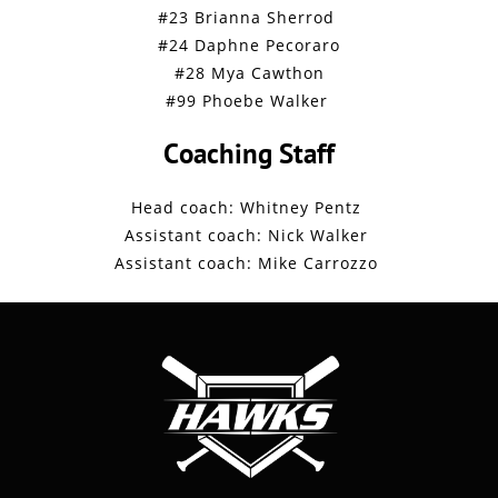
#23 Brianna Sherrod
#24 Daphne Pecoraro
#28 Mya Cawthon
#99 Phoebe Walker
Coaching Staff
Head coach: Whitney Pentz
Assistant coach: Nick Walker
Assistant coach: Mike Carrozzo