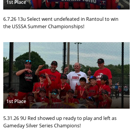
1st Place
6.7.26 13u Select went undefeated in Rantoul to win 
the USSSA Summer Championships!
1st Place
5.31.26 9U Red showed up ready to play and left as 
Gameday Silver Series Champions!