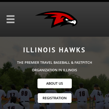

ILLINOIS HAWKS
THE PREMIER TRAVEL BASEBALL & FASTPITCH
ORGANIZATION IN ILLINOIS
ABOUT US
REGISTRATION