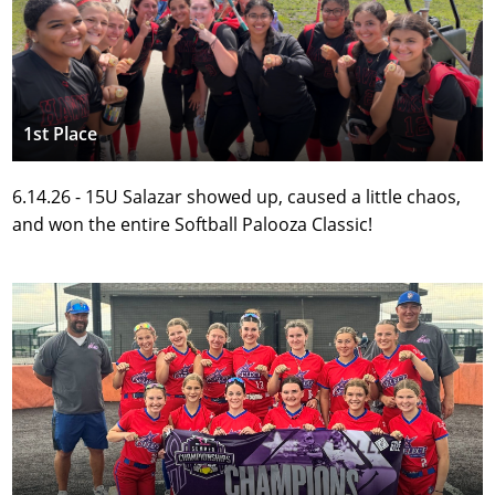
1st Place
6.14.26 - 15U Salazar showed up, caused a little chaos, 
and won the entire Softball Palooza Classic!