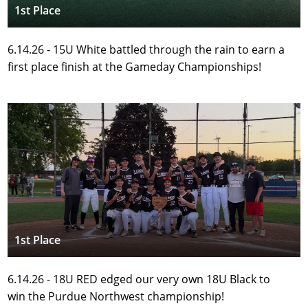
1st Place
6.14.26 - 15U White battled through the rain to earn a 
first place finish at the Gameday Championships! 
1st Place
6.14.26 - 18U RED edged our very own 18U Black to 
win the Purdue Northwest championship!