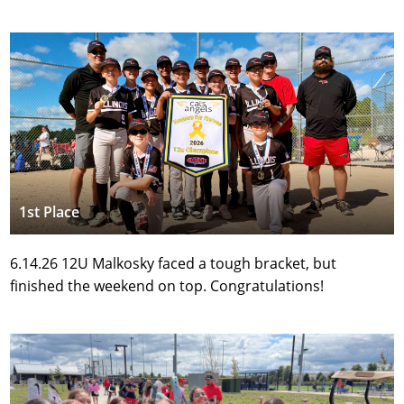
1st Place
6.14.26 12U Malkosky faced a tough bracket, but 
finished the weekend on top. Congratulations!