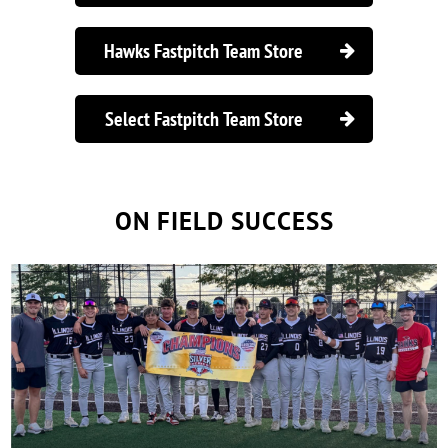
Hawks Fastpitch Team Store

Select Fastpitch Team Store

ON FIELD SUCCESS