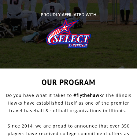
PROUDLY AFFILIATED WITH
OUR PROGRAM
Do you have what it takes to
#flythehawk
? The Illinois
Hawks have established itself as one of the premier
travel baseball & softball organizations in Illinois.
Since 2014, we are proud to announce that over 350
players have received college commitment offers as