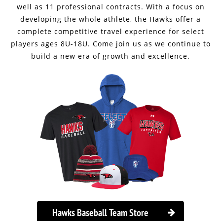
well as 11 professional contracts. With a focus on
developing the whole athlete, the Hawks offer a
complete competitive travel experience for select
players ages 8U-18U. Come join us as we continue to
build a new era of growth and excellence.
Hawks Baseball Team Store
