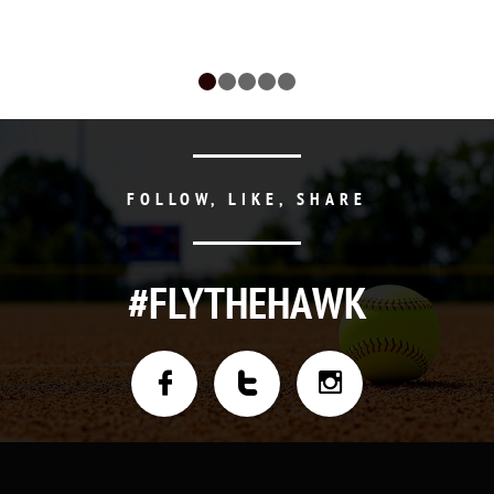
FOLLOW, LIKE, SHARE
#FLYTHEHAWK


